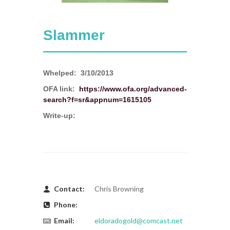
Slammer
Whelped:
3/10/2013
OFA link:
https://www.ofa.org/advanced-
search?f=sr&appnum=1615105
Write-up:
Contact:
Chris Browning
Phone:
Email:
eldoradogold@comcast.net