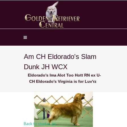
Am CH Eldorado's Slam
Dunk JH WCX
Eldorado's Ima Alot Too Hott RN ex U-
CH Eldorado's Virginia is for Luv'rz
Back to stud dogs