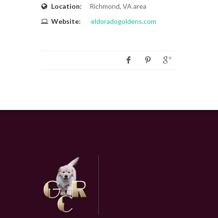
Location:
Richmond, VA area
Website:
eldoradogoldens.com