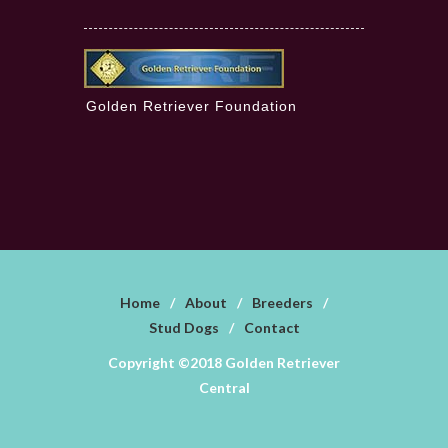
Golden Retriever Foundation
Home
/
About
/
Breeders
/
Stud Dogs
/
Contact
Copyright ©2018 Golden Retriever
Central