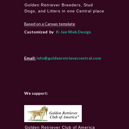
Golden Retriever Breeders, Stud
Dogs, and Litters in one Central place
Based on a Canvas template
Customized by
K-Jen Web Design
Email:
info@goldenretrievercentral.com
We support:
Golden Retriever Club of America