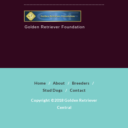
Golden Retriever Foundation
Home
/
About
/
Breeders
/
Stud Dogs
/
Contact
Copyright ©2018 Golden Retriever
Central