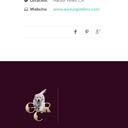
Location:
Harbor Pines, CA
Website:
www.aureusgoldens.com/