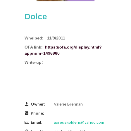
Dolce
Whelped:
11/9/2011
OFA link:
https://ofa.org/display.html?
appnum=1496960
Write-up:
Owner:
Valerie Brennan
Phone:
Email:
aureusgoldens@yahoo.com