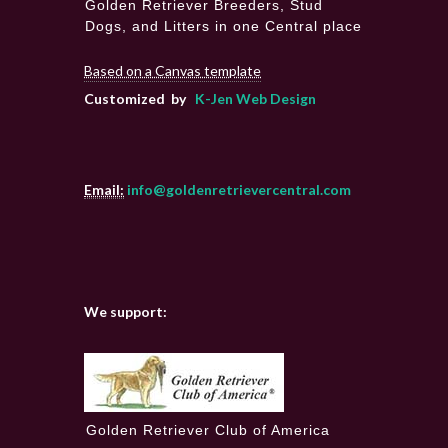
Golden Retriever Breeders, Stud
Dogs, and Litters in one Central place
Based on a Canvas template
Customized by
K-Jen Web Design
Email:
info@goldenretrievercentral.com
We support:
Golden Retriever Club of America