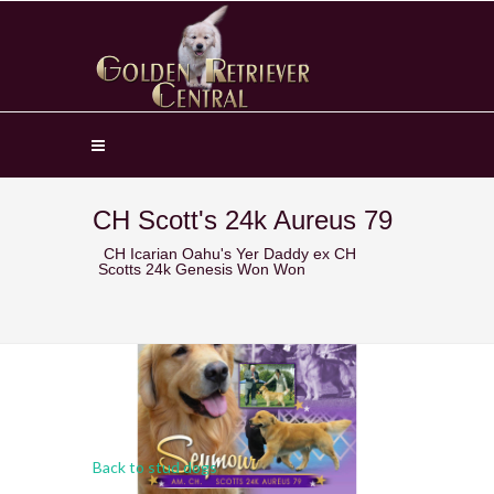
CH Scott's 24k Aureus 79
CH Icarian Oahu's Yer Daddy ex CH
Scotts 24k Genesis Won Won
Back to stud dogs