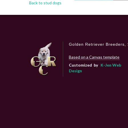
Back to stud dogs
Golden Retriever Breeders, 
Based on a Canvas template
Customized by
K-Jen Web
Design