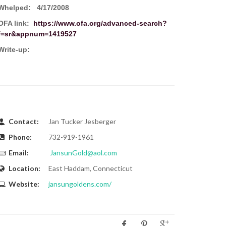
Whelped:
4/17/2008
OFA link:
https://www.ofa.org/advanced-search?
f=sr&appnum=1419527
Write-up:
Contact:
Jan Tucker Jesberger
Phone:
732-919-1961
Email:
JansunGold@aol.com
Location:
East Haddam, Connecticut
Website:
jansungoldens.com/
Share: