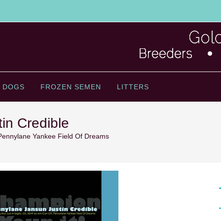
 DOGS
FROZEN SEMEN
LITTERS
in Credible
Pennylane Yankee Field Of Dreams