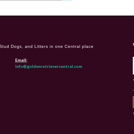
Stud Dogs, and Litters in one Central place
Email:
info@goldenretrievercentral.com