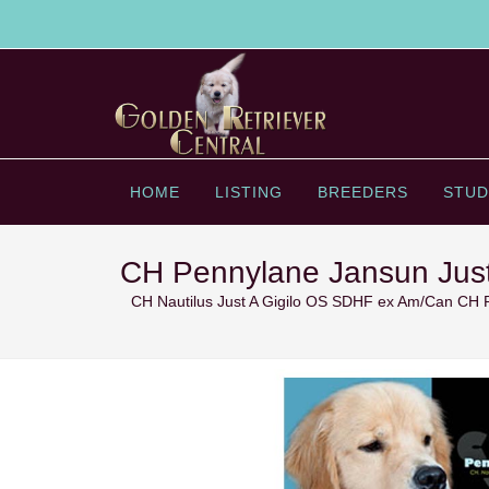
HOME
LISTING
BREEDERS
STUD
CH Pennylane Jansun Just
CH Nautilus Just A Gigilo OS SDHF ex Am/Can CH 