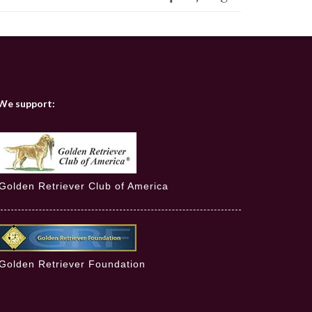
We support:
Golden Retriever Club of America
Golden Retriever Foundation